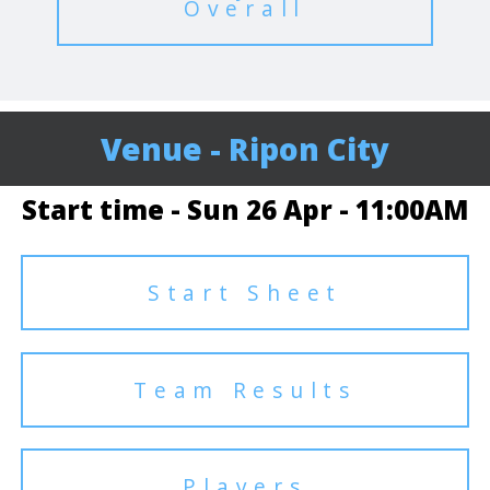
Overall
Venue - Ripon City
Start time - Sun 26 Apr - 11:00AM
Start Sheet
Team Results
Players