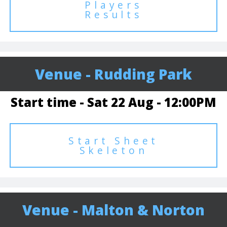
Players
Results
Venue - Rudding Park
Start time - Sat 22 Aug - 12:00PM
Start Sheet
Skeleton
Venue - Malton & Norton