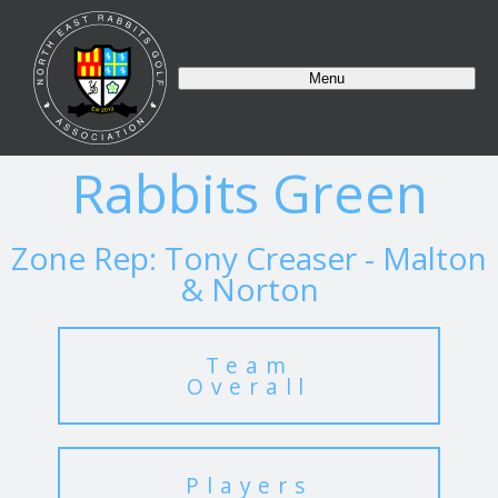
Menu
Rabbits Green
Zone Rep: Tony Creaser - Malton
& Norton
Team
Overall
Players