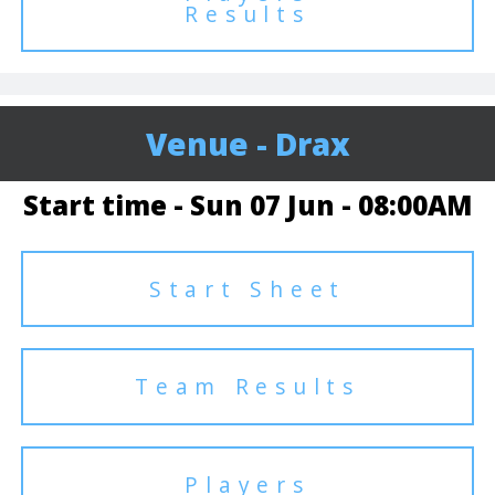
Results
Venue - Drax
Start time - Sun 07 Jun - 08:00AM
Start Sheet
Team Results
Players