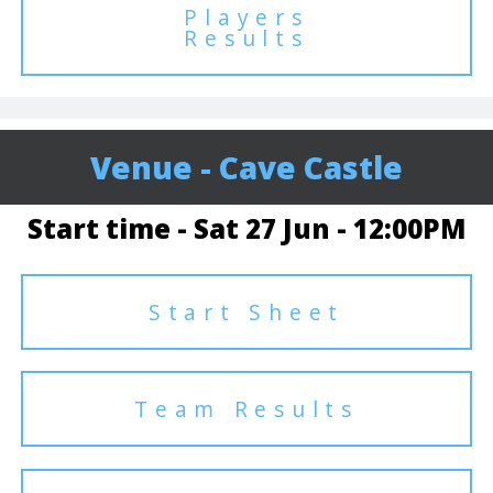
Players
Results
Venue - Cave Castle
Start time - Sat 27 Jun - 12:00PM
Start Sheet
Team Results