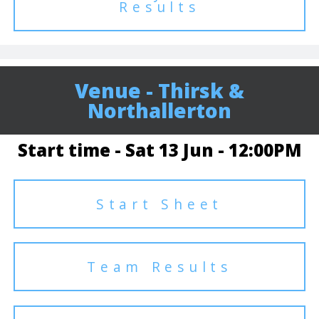
Results
Venue - Thirsk &
Northallerton
Start time - Sat 13 Jun - 12:00PM
Start Sheet
Team Results