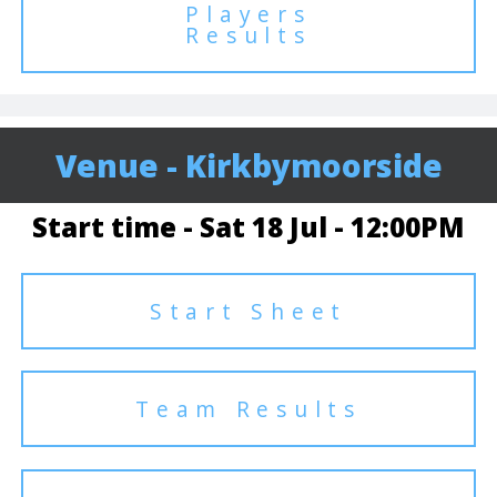
Players
Results
Venue - Kirkbymoorside
Start time - Sat 18 Jul - 12:00PM
Start Sheet
Team Results