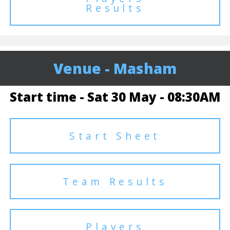
Results
Venue - Masham
Start time - Sat 30 May - 08:30AM
Start Sheet
Team Results
Players