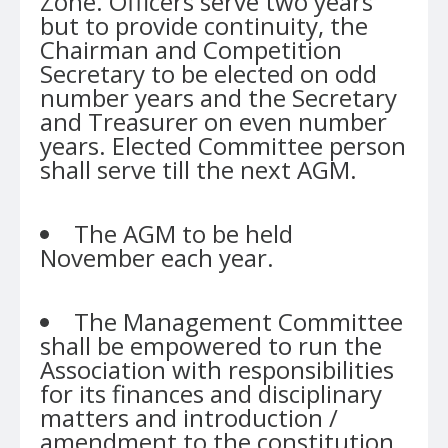
Zone. Officers serve two years
but to provide continuity, the
Chairman and Competition
Secretary to be elected on odd
number years and the Secretary
and Treasurer on even number
years. Elected Committee person
shall serve till the next AGM.
The AGM to be held
November each year.
The Management Committee
shall be empowered to run the
Association with responsibilities
for its finances and disciplinary
matters and introduction /
amendment to the constitution