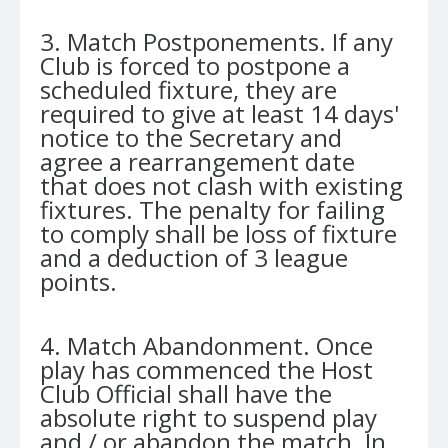
3. Match Postponements. If any
Club is forced to postpone a
scheduled fixture, they are
required to give at least 14 days'
notice to the Secretary and
agree a rearrangement date
that does not clash with existing
fixtures. The penalty for failing
to comply shall be loss of fixture
and a deduction of 3 league
points.
4. Match Abandonment. Once
play has commenced the Host
Club Official shall have the
absolute right to suspend play
and / or abandon the match. In