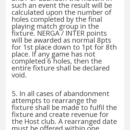
such an event the result will be
calculated upon the number of
holes completed by the final
playing match group in the
fixture. NERGA / INTER points
will be awarded as normal 8pts
for 1st place down to 1pt for 8th
place. If any game has not
completed 6 holes, then the
entire fixture shall be declared
void.
5. In all cases of abandonment
attempts to rearrange the
fixture shall be made to fulfil the
fixture and create revenue for
the Host club. A rearranged date
must be offered within one