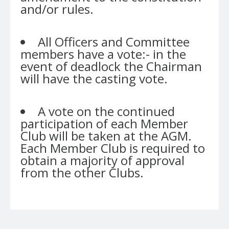
and/or rules.
All Officers and Committee
members have a vote:- in the
event of deadlock the Chairman
will have the casting vote.
A vote on the continued
participation of each Member
Club will be taken at the AGM.
Each Member Club is required to
obtain a majority of approval
from the other Clubs.