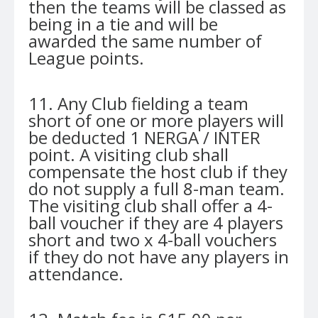
then the teams will be classed as
being in a tie and will be
awarded the same number of
League points.
11. Any Club fielding a team
short of one or more players will
be deducted 1 NERGA / INTER
point. A visiting club shall
compensate the host club if they
do not supply a full 8-man team.
The visiting club shall offer a 4-
ball voucher if they are 4 players
short and two x 4-ball vouchers
if they do not have any players in
attendance.