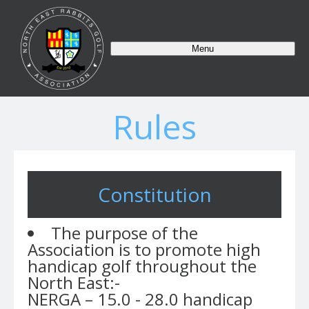
Menu
Rules
Constitution
The purpose of the
Association is to promote high
handicap golf throughout the
North East:-
NERGA – 15.0 - 28.0 handicap