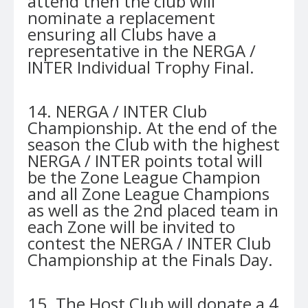
attend then the club will
nominate a replacement
ensuring all Clubs have a
representative in the NERGA /
INTER Individual Trophy Final.
14. NERGA / INTER Club
Championship. At the end of the
season the Club with the highest
NERGA / INTER points total will
be the Zone League Champion
and all Zone League Champions
as well as the 2nd placed team in
each Zone will be invited to
contest the NERGA / INTER Club
Championship at the Finals Day.
15. The Host Club will donate a 4