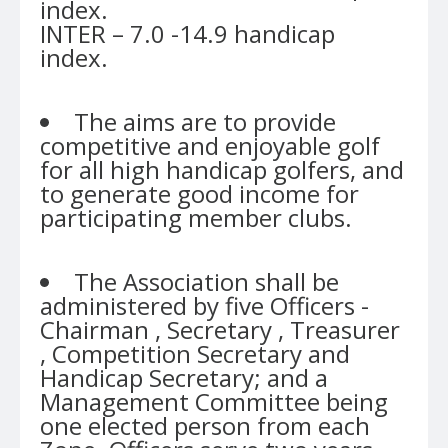
index.
INTER – 7.0 -14.9 handicap
index.
The aims are to provide
competitive and enjoyable golf
for all high handicap golfers, and
to generate good income for
participating member clubs.
The Association shall be
administered by five Officers -
Chairman , Secretary , Treasurer
, Competition Secretary and
Handicap Secretary; and a
Management Committee being
one elected person from each