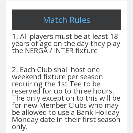
Match Rules
1. All players must be at least 18
years of age on the day they play
the NERGA / INTER fixture
2. Each Club shall host one
weekend fixture per season
requiring the 1st Tee to be
reserved for up to three hours.
The only exception to this will be
for new Member Clubs who may
be allowed to use a Bank Holiday
Monday date in their first season
only.