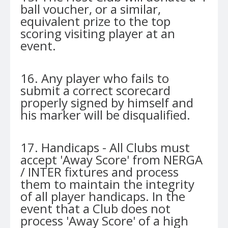
ball voucher, or a similar,
equivalent prize to the top
scoring visiting player at an
event.
16. Any player who fails to
submit a correct scorecard
properly signed by himself and
his marker will be disqualified.
17. Handicaps - All Clubs must
accept 'Away Score' from NERGA
/ INTER fixtures and process
them to maintain the integrity
of all player handicaps. In the
event that a Club does not
process 'Away Score' of a high