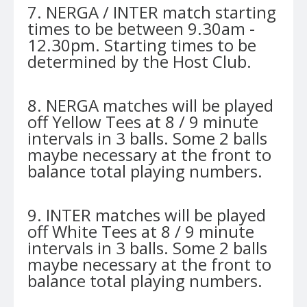
7. NERGA / INTER match starting
times to be between 9.30am -
12.30pm. Starting times to be
determined by the Host Club.
8. NERGA matches will be played
off Yellow Tees at 8 / 9 minute
intervals in 3 balls. Some 2 balls
maybe necessary at the front to
balance total playing numbers.
9. INTER matches will be played
off White Tees at 8 / 9 minute
intervals in 3 balls. Some 2 balls
maybe necessary at the front to
balance total playing numbers.