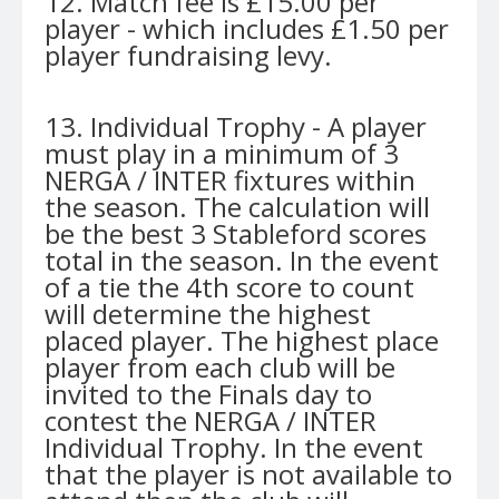
12. Match fee is £15.00 per
player - which includes £1.50 per
player fundraising levy.
13. Individual Trophy - A player
must play in a minimum of 3
NERGA / INTER fixtures within
the season. The calculation will
be the best 3 Stableford scores
total in the season. In the event
of a tie the 4th score to count
will determine the highest
placed player. The highest place
player from each club will be
invited to the Finals day to
contest the NERGA / INTER
Individual Trophy. In the event
that the player is not available to