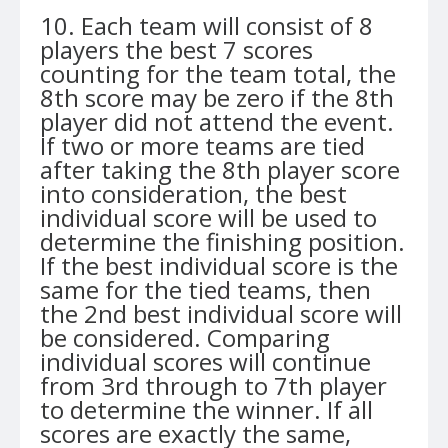
10. Each team will consist of 8
players the best 7 scores
counting for the team total, the
8th score may be zero if the 8th
player did not attend the event.
If two or more teams are tied
after taking the 8th player score
into consideration, the best
individual score will be used to
determine the finishing position.
If the best individual score is the
same for the tied teams, then
the 2nd best individual score will
be considered. Comparing
individual scores will continue
from 3rd through to 7th player
to determine the winner. If all
scores are exactly the same,