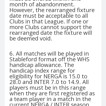
month of abandonment.
However, the rearranged fixture
date must be acceptable to all
Clubs in that League. If one or
more Clubs cannot support the
rearranged date the fixture will
be deemed void.
6. All matches will be played in
Stableford format off the WHS
handicap allowance. The
handicap index range for
eligibility for NERGA is 15.0 to
28.0 and INTER 7.0 to 14.9. All
players must be in this range
when they are first registered as
a team player in a match in the
current NERGA / INTER season.