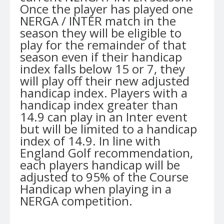
Once the player has played one
NERGA / INTER match in the
season they will be eligible to
play for the remainder of that
season even if their handicap
index falls below 15 or 7, they
will play off their new adjusted
handicap index. Players with a
handicap index greater than
14.9 can play in an Inter event
but will be limited to a handicap
index of 14.9. In line with
England Golf recommendation,
each players handicap will be
adjusted to 95% of the Course
Handicap when playing in a
NERGA competition.