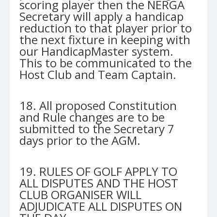
scoring player then the NERGA
Secretary will apply a handicap
reduction to that player prior to
the next fixture in keeping with
our HandicapMaster system.
This to be communicated to the
Host Club and Team Captain.
18. All proposed Constitution
and Rule changes are to be
submitted to the Secretary 7
days prior to the AGM.
19. RULES OF GOLF APPLY TO
ALL DISPUTES AND THE HOST
CLUB ORGANISER WILL
ADJUDICATE ALL DISPUTES ON